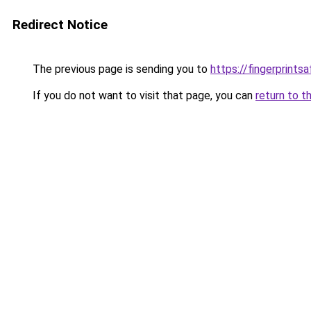
Redirect Notice
The previous page is sending you to
https://fingerprint
If you do not want to visit that page, you can
return to t