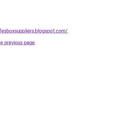
safesboxsuppliers.blogspot.com/
.
he previous page
.