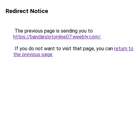
Redirect Notice
The previous page is sending you to
https://bandarslotonline07.weebly.com/
.
If you do not want to visit that page, you can
return to
the previous page
.