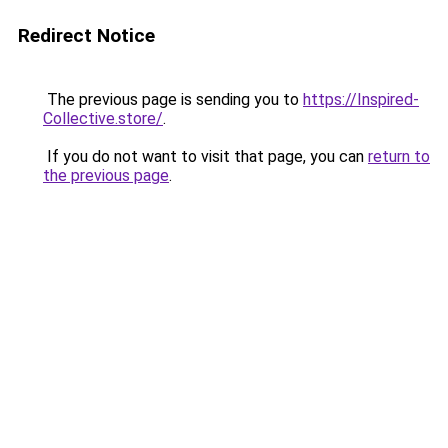
Redirect Notice
The previous page is sending you to
https://Inspired-
Collective.store/
.
If you do not want to visit that page, you can
return to
the previous page
.