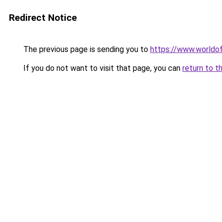
Redirect Notice
The previous page is sending you to
https://www.worldof
If you do not want to visit that page, you can
return to t