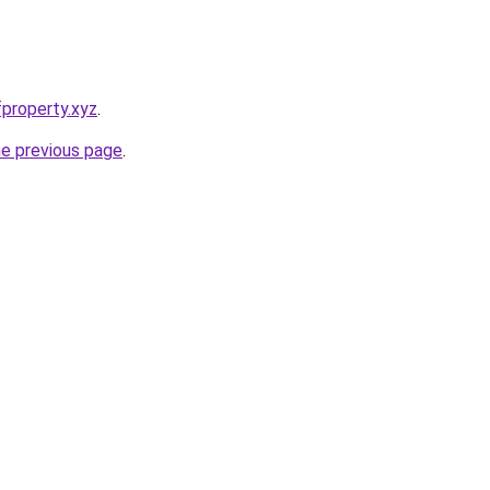
property.xyz
.
he previous page
.