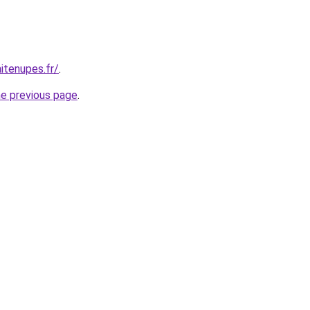
itenupes.fr/
.
he previous page
.