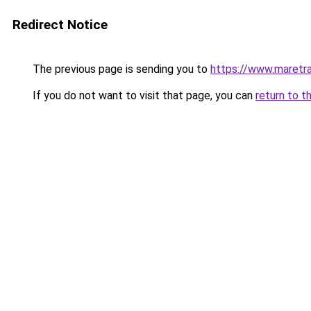
Redirect Notice
The previous page is sending you to
https://www.maretra
If you do not want to visit that page, you can
return to t