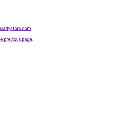
nsladystore.com
.
he previous page
.