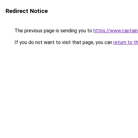
Redirect Notice
The previous page is sending you to
https://www.captai
If you do not want to visit that page, you can
return to t