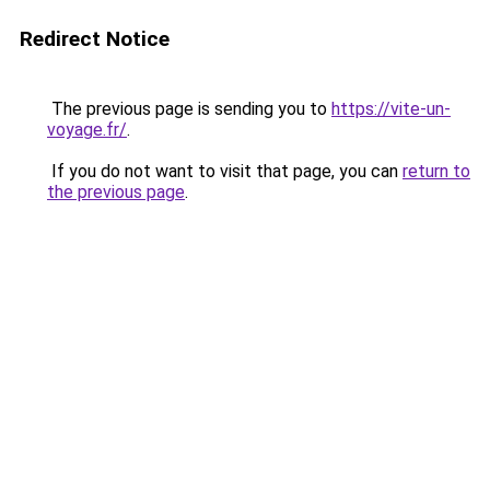
Redirect Notice
The previous page is sending you to
https://vite-un-
voyage.fr/
.
If you do not want to visit that page, you can
return to
the previous page
.