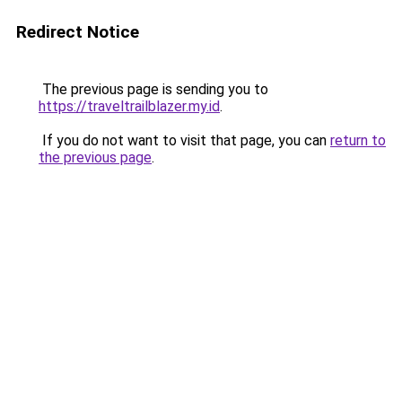
Redirect Notice
The previous page is sending you to
https://traveltrailblazer.my.id
.
If you do not want to visit that page, you can
return to
the previous page
.