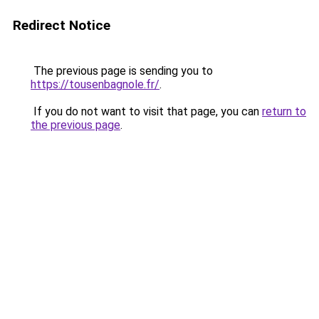
Redirect Notice
The previous page is sending you to
https://tousenbagnole.fr/
.
If you do not want to visit that page, you can
return to
the previous page
.