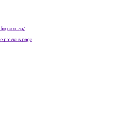
ofing.com.au/
.
he previous page
.