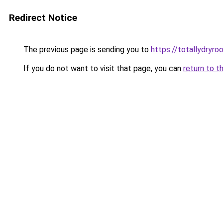
Redirect Notice
The previous page is sending you to
https://totallydryro
If you do not want to visit that page, you can
return to t