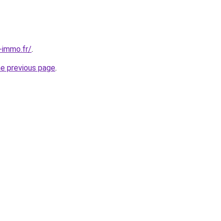
-immo.fr/
.
he previous page
.