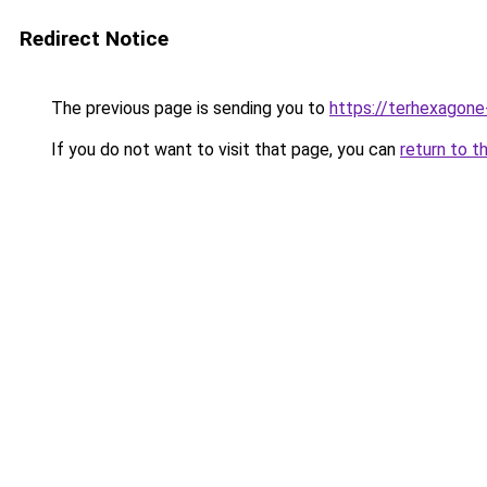
Redirect Notice
The previous page is sending you to
https://terhexagone
If you do not want to visit that page, you can
return to t