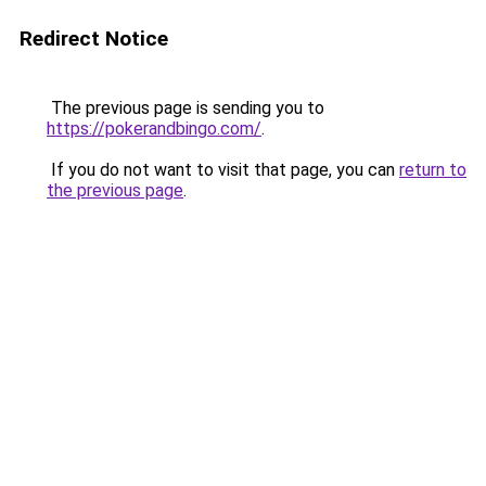
Redirect Notice
The previous page is sending you to
https://pokerandbingo.com/
.
If you do not want to visit that page, you can
return to
the previous page
.