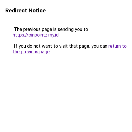
Redirect Notice
The previous page is sending you to
https://pinpointz.my.id
.
If you do not want to visit that page, you can
return to
the previous page
.