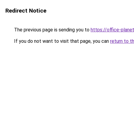
Redirect Notice
The previous page is sending you to
https://office-plane
If you do not want to visit that page, you can
return to t