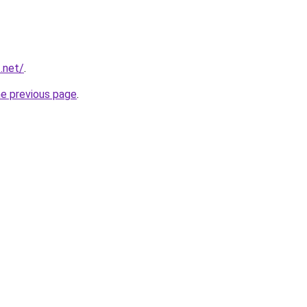
t.net/
.
he previous page
.