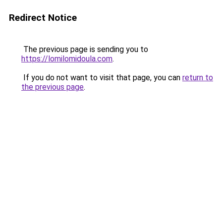
Redirect Notice
The previous page is sending you to
https://lomilomidoula.com
.
If you do not want to visit that page, you can
return to
the previous page
.