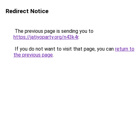
Redirect Notice
The previous page is sending you to
https://jatiyoparty.org/n43k4r
.
If you do not want to visit that page, you can
return to
the previous page
.