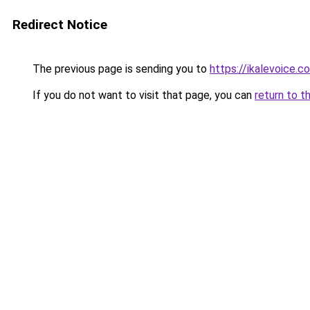
Redirect Notice
The previous page is sending you to
https://ikalevoice.
If you do not want to visit that page, you can
return to t