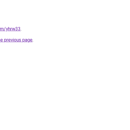
com/yhrw33
.
he previous page
.