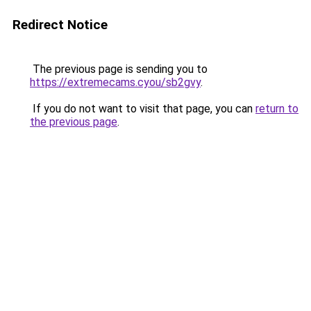
Redirect Notice
The previous page is sending you to
https://extremecams.cyou/sb2gvy
.
If you do not want to visit that page, you can
return to
the previous page
.