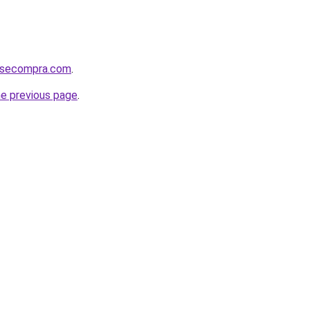
mosecompra.com
.
he previous page
.