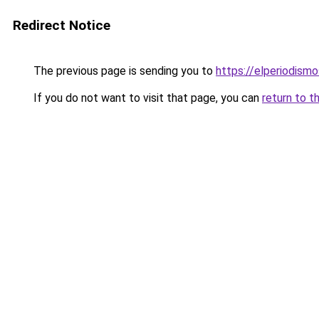
Redirect Notice
The previous page is sending you to
https://elperiodis
If you do not want to visit that page, you can
return to t