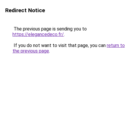
Redirect Notice
The previous page is sending you to
https://elegancedeco.fr/
.
If you do not want to visit that page, you can
return to
the previous page
.