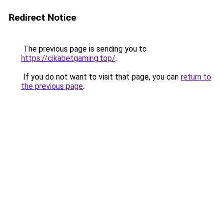
Redirect Notice
The previous page is sending you to
https://cikabetgaming.top/
.
If you do not want to visit that page, you can
return to
the previous page
.