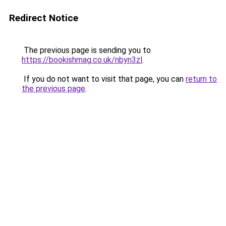
Redirect Notice
The previous page is sending you to
https://bookishmag.co.uk/nbyn3zl
.
If you do not want to visit that page, you can
return to
the previous page
.