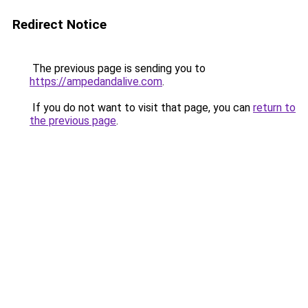
Redirect Notice
The previous page is sending you to
https://ampedandalive.com
.
If you do not want to visit that page, you can
return to
the previous page
.