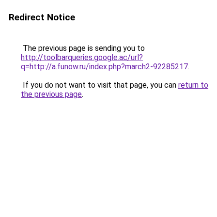
Redirect Notice
The previous page is sending you to
http://toolbarqueries.google.ac/url?
q=http://a.funow.ru/index.php?march2-92285217
.
If you do not want to visit that page, you can
return to
the previous page
.