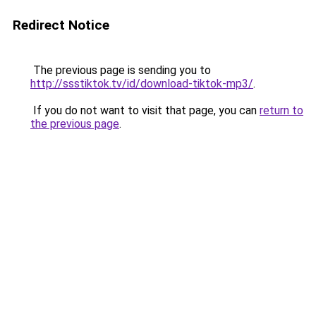
Redirect Notice
The previous page is sending you to
http://ssstiktok.tv/id/download-tiktok-mp3/
.
If you do not want to visit that page, you can
return to
the previous page
.