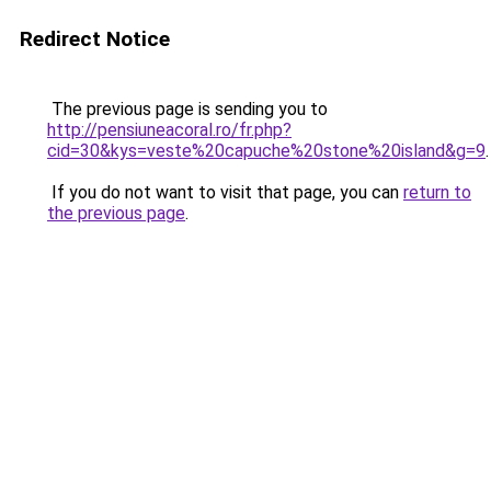
Redirect Notice
The previous page is sending you to
http://pensiuneacoral.ro/fr.php?
cid=30&kys=veste%20capuche%20stone%20island&g=9
.
If you do not want to visit that page, you can
return to
the previous page
.