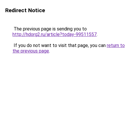
Redirect Notice
The previous page is sending you to
http://hdorg2.ru/article?today-99511557
.
If you do not want to visit that page, you can
return to
the previous page
.