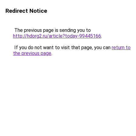
Redirect Notice
The previous page is sending you to
http://hdorg2.ru/article?today-99445166
.
If you do not want to visit that page, you can
return to
the previous page
.