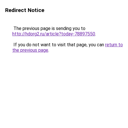
Redirect Notice
The previous page is sending you to
http://hdorg2.ru/article?today-78897550
.
If you do not want to visit that page, you can
return to
the previous page
.