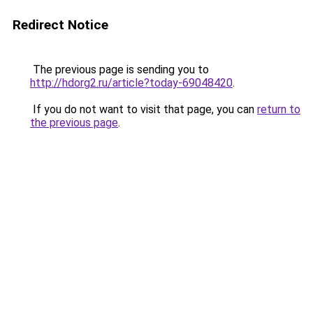
Redirect Notice
The previous page is sending you to
http://hdorg2.ru/article?today-69048420
.
If you do not want to visit that page, you can
return to
the previous page
.