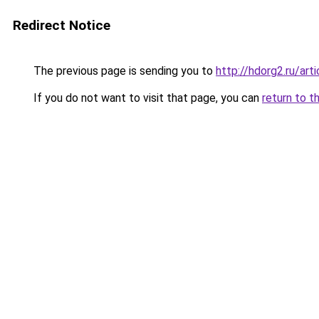
Redirect Notice
The previous page is sending you to
http://hdorg2.ru/ar
If you do not want to visit that page, you can
return to t