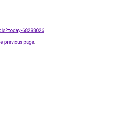
ticle?today-68288026
.
he previous page
.