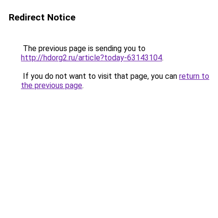
Redirect Notice
The previous page is sending you to
http://hdorg2.ru/article?today-63143104
.
If you do not want to visit that page, you can
return to
the previous page
.