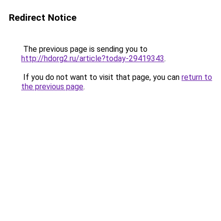
Redirect Notice
The previous page is sending you to
http://hdorg2.ru/article?today-29419343
.
If you do not want to visit that page, you can
return to
the previous page
.