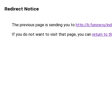
Redirect Notice
The previous page is sending you to
http://b.funow.ru/i
If you do not want to visit that page, you can
return to t