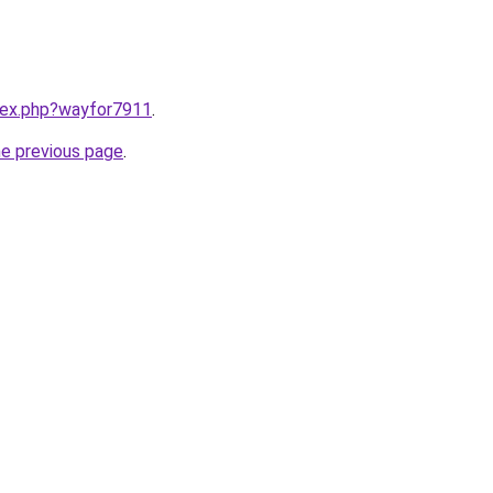
ndex.php?wayfor7911
.
he previous page
.