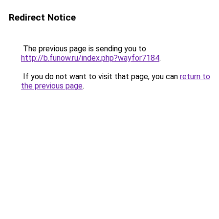
Redirect Notice
The previous page is sending you to
http://b.funow.ru/index.php?wayfor7184
.
If you do not want to visit that page, you can
return to
the previous page
.