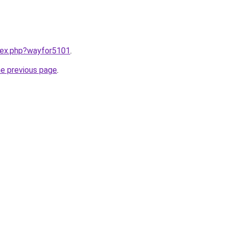
ndex.php?wayfor5101
.
he previous page
.