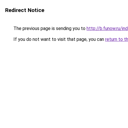
Redirect Notice
The previous page is sending you to
http://b.funow.ru/i
If you do not want to visit that page, you can
return to t