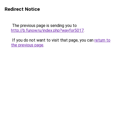
Redirect Notice
The previous page is sending you to
http://b.funow.ru/index.php?wayfor5017
.
If you do not want to visit that page, you can
return to
the previous page
.