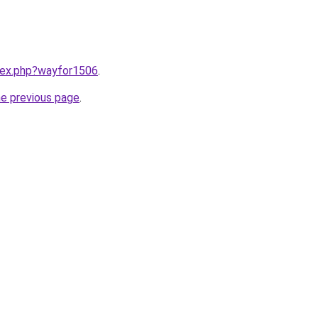
ndex.php?wayfor1506
.
he previous page
.