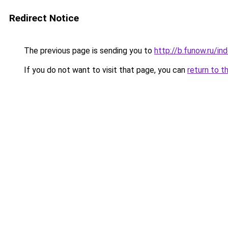
Redirect Notice
The previous page is sending you to
http://b.funow.ru/i
If you do not want to visit that page, you can
return to t