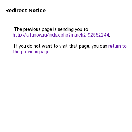
Redirect Notice
The previous page is sending you to
http://a.funow.ru/index.php?march2-92552244
.
If you do not want to visit that page, you can
return to
the previous page
.