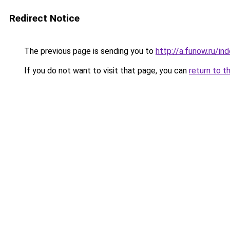
Redirect Notice
The previous page is sending you to
http://a.funow.ru/i
If you do not want to visit that page, you can
return to t