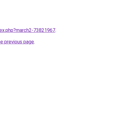
ndex.php?march2-73821967
.
he previous page
.