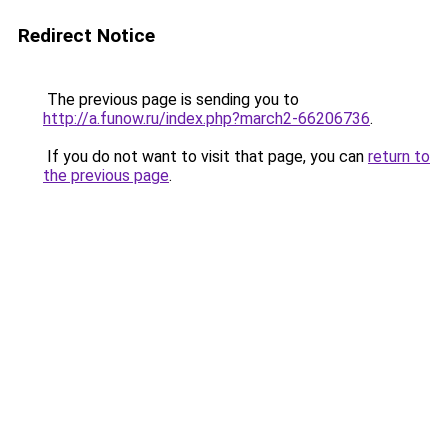
Redirect Notice
The previous page is sending you to
http://a.funow.ru/index.php?march2-66206736
.
If you do not want to visit that page, you can
return to
the previous page
.