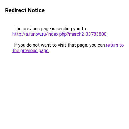
Redirect Notice
The previous page is sending you to
http://a.funow.ru/index.php?march2-33783800
.
If you do not want to visit that page, you can
return to
the previous page
.