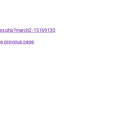
ndex.php?march2-15169130
.
he previous page
.