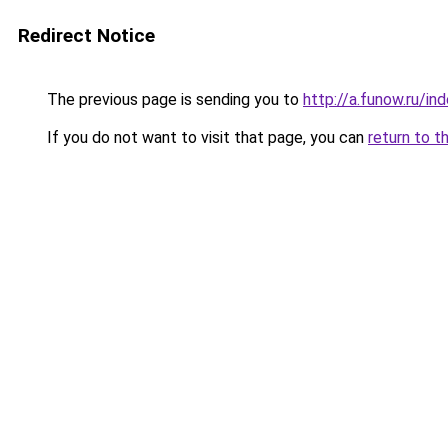
Redirect Notice
The previous page is sending you to
http://a.funow.ru/i
If you do not want to visit that page, you can
return to t