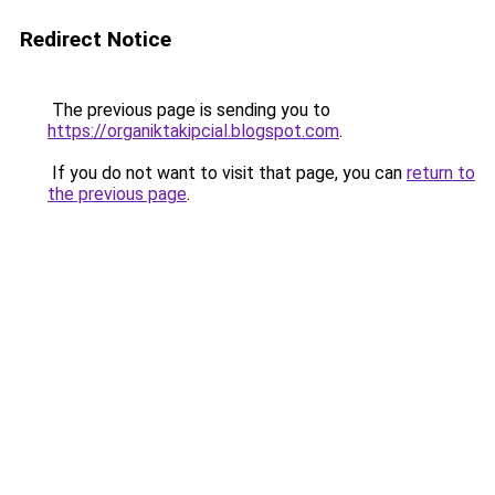
Redirect Notice
The previous page is sending you to
https://organiktakipcial.blogspot.com
.
If you do not want to visit that page, you can
return to
the previous page
.