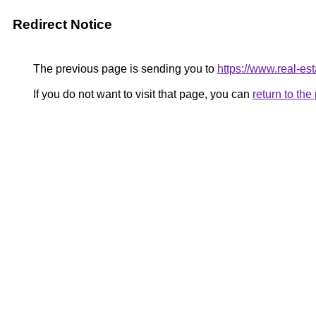
Redirect Notice
The previous page is sending you to
https://www.real-est
If you do not want to visit that page, you can
return to th