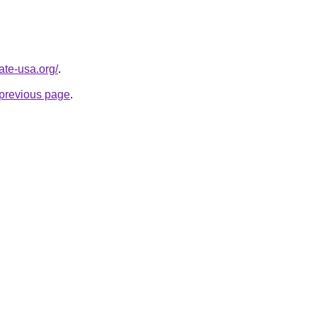
ate-usa.org/
.
e previous page
.