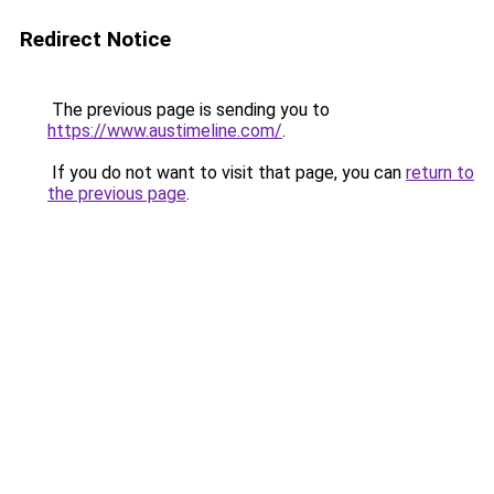
Redirect Notice
The previous page is sending you to
https://www.austimeline.com/
.
If you do not want to visit that page, you can
return to
the previous page
.