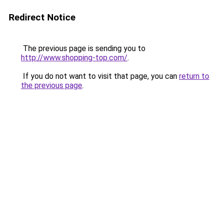
Redirect Notice
The previous page is sending you to
http://www.shopping-top.com/
.
If you do not want to visit that page, you can
return to
the previous page
.