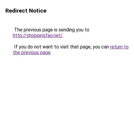
Redirect Notice
The previous page is sending you to
http://shoppingfaq.net/
.
If you do not want to visit that page, you can
return to
the previous page
.