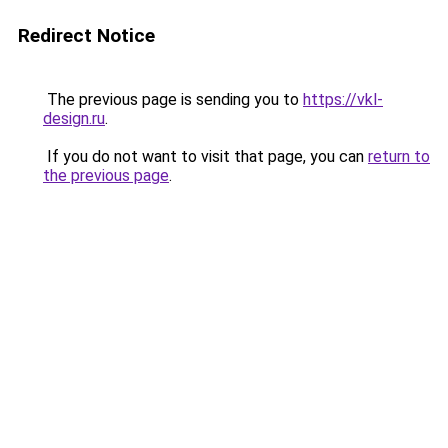
Redirect Notice
The previous page is sending you to
https://vkl-
design.ru
.
If you do not want to visit that page, you can
return to
the previous page
.