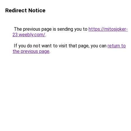
Redirect Notice
The previous page is sending you to
https://mitosjoker-
23.weebly.com/
.
If you do not want to visit that page, you can
return to
the previous page
.